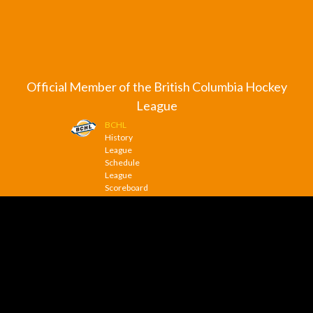
Official Member of the British Columbia Hockey
League
BCHL
History
League
Schedule
League
Scoreboard
League
News
© 2026 Trail Smoke Eaters. All Rights Reserved.