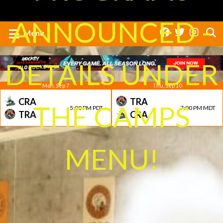
ANNOUNCED -
Menu
DETAILS UNDER
Mon, Sep 7
Thu, Sep 10
CRA
TRA
THE CAMPS
5:00 PM PDT
7:00 PM MDT
TRA
CRA
MENU!