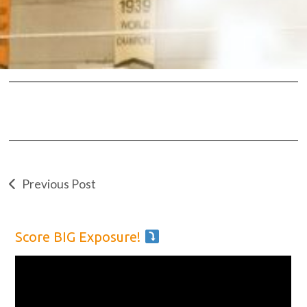
Previous Post
Score BIG Exposure!