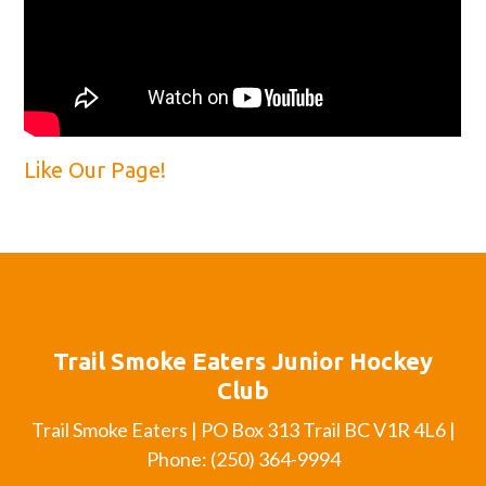
Like Our Page!
Trail Smoke Eaters Junior Hockey
Club
Trail Smoke Eaters | PO Box 313 Trail BC V1R 4L6 |
Phone: (250) 364-9994