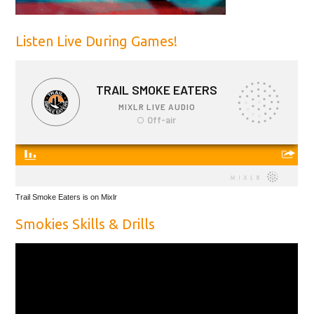
Listen Live During Games!
Trail Smoke Eaters is on Mixlr
Smokies Skills & Drills