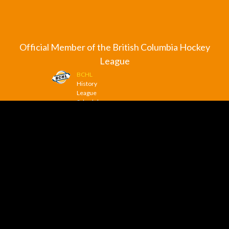
Official Member of the British Columbia Hockey
League
BCHL
History
League
Schedule
League
Scoreboard
League
News
© 2026 Trail Smoke Eaters. All Rights Reserved.