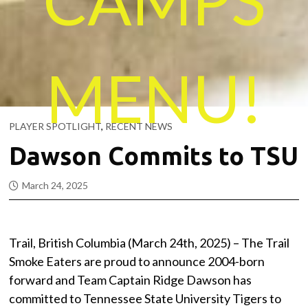
MENU!
PLAYER SPOTLIGHT
,
RECENT NEWS
Dawson Commits to TSU
March 24, 2025
Trail, British Columbia (March 24th, 2025) – The Trail
Smoke Eaters are proud to announce 2004-born
forward and Team Captain Ridge Dawson has
committed to Tennessee State University Tigers to