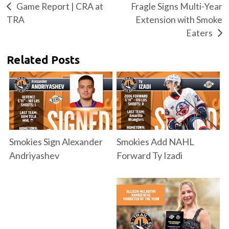
Game Report | CRA at
Fragle Signs Multi-Year
TRA
Extension with Smoke
Eaters
Related Posts
Smokies Sign Alexander
Smokies Add NAHL
Andriyashev
Forward Ty Izadi