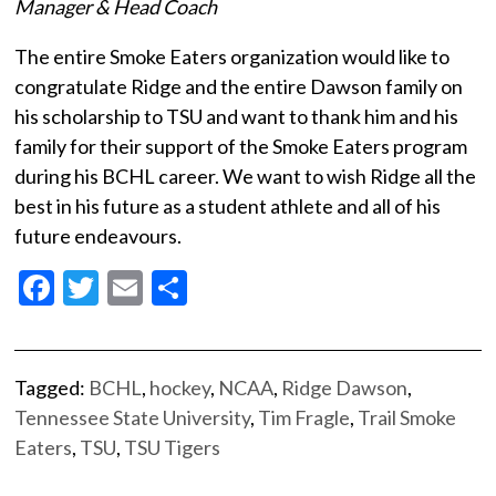
Manager & Head Coach
The entire Smoke Eaters organization would like to
congratulate Ridge and the entire Dawson family on
his scholarship to TSU and want to thank him and his
family for their support of the Smoke Eaters program
during his BCHL career. We want to wish Ridge all the
best in his future as a student athlete and all of his
future endeavours.
Facebook
Twitter
Email
Share
Tagged:
BCHL
,
hockey
,
NCAA
,
Ridge Dawson
,
Tennessee State University
,
Tim Fragle
,
Trail Smoke
Eaters
,
TSU
,
TSU Tigers