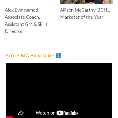
Alex Evin named
Allison McCarthy, BCHL
Associate Coach,
Marketer of the Year
Assistant GM & Skills
Director
Score BIG Exposure!