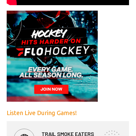
Listen Live During Games!