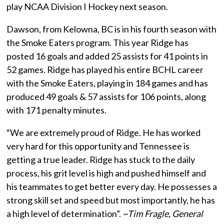
play NCAA Division I Hockey next season.
Dawson, from Kelowna, BC is in his fourth season with
the Smoke Eaters program. This year Ridge has
posted 16 goals and added 25 assists for 41 points in
52 games. Ridge has played his entire BCHL career
with the Smoke Eaters, playing in 184 games and has
produced 49 goals & 57 assists for 106 points, along
with 171 penalty minutes.
“We are extremely proud of Ridge. He has worked
very hard for this opportunity and Tennessee is
getting a true leader. Ridge has stuck to the daily
process, his grit level is high and pushed himself and
his teammates to get better every day. He possesses a
strong skill set and speed but most importantly, he has
a high level of determination”.
~Tim Fragle, General