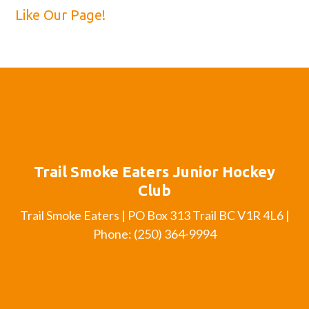
Like Our Page!
Trail Smoke Eaters Junior Hockey
Club
Trail Smoke Eaters | PO Box 313 Trail BC V1R 4L6 |
Phone: (250) 364-9994