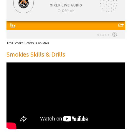
Trail Smoke Eaters is on Mixlr
Smokies Skills & Drills