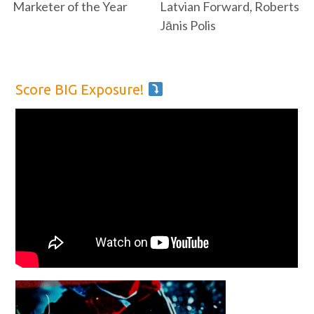
Marketer of the Year
Latvian Forward, Roberts
Jānis Polis
Score BIG Exposure!