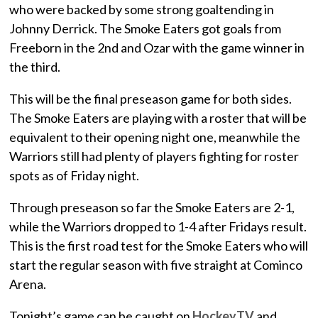
who were backed by some strong goaltending in
Johnny Derrick. The Smoke Eaters got goals from
Freeborn in the 2nd and Ozar with the game winner in
the third.
This will be the final preseason game for both sides.
The Smoke Eaters are playing with a roster that will be
equivalent to their opening night one, meanwhile the
Warriors still had plenty of players fighting for roster
spots as of Friday night.
Through preseason so far the Smoke Eaters are 2-1,
while the Warriors dropped to 1-4 after Fridays result.
This is the first road test for the Smoke Eaters who will
start the regular season with five straight at Cominco
Arena.
Tonight’s game can be caught on
HockeyTV
and