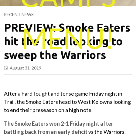
RECENT NEWS
MENU!
PREVIEW: Smoke Eaters
hit the road looking to
sweep the Warriors
August 31, 2019
After a hard fought and tense game Friday night in
Trail, the Smoke Eaters head to West Kelowna looking
to end their preseason on a high note.
The Smoke Eaters won 2-1 Friday night after
battling back from an early deficit
vs the Warriors,