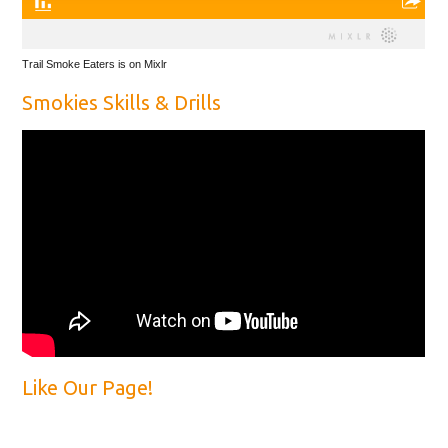
Trail Smoke Eaters is on Mixlr
Smokies Skills & Drills
Like Our Page!