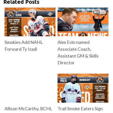
Related Posts
Smokies Add NAHL
Alex Evin named
Forward Ty Izadi
Associate Coach,
Assistant GM & Skills
Director
Allison McCarthy, BCHL
Trail Smoke Eaters Sign