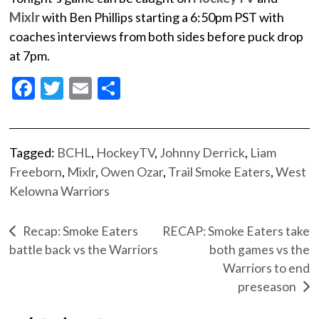
Mixlr
with Ben Phillips starting a 6:50pm PST with
coaches interviews from both sides before puck drop
at 7pm.
Facebook
Twitter
Email
Share
Tagged:
BCHL
,
HockeyTV
,
Johnny Derrick
,
Liam
Freeborn
,
Mixlr
,
Owen Ozar
,
Trail Smoke Eaters
,
West
Kelowna Warriors
Recap: Smoke Eaters
RECAP: Smoke Eaters take
battle back vs the Warriors
both games vs the
Warriors to end
preseason