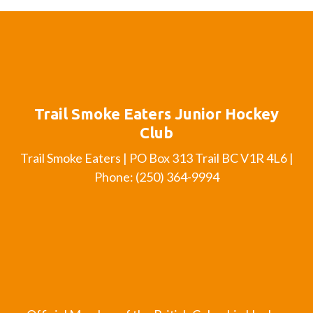
Trail Smoke Eaters Junior Hockey
Club
Trail Smoke Eaters | PO Box 313 Trail BC V1R 4L6 |
Phone: (250) 364-9994