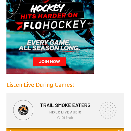
Listen Live During Games!