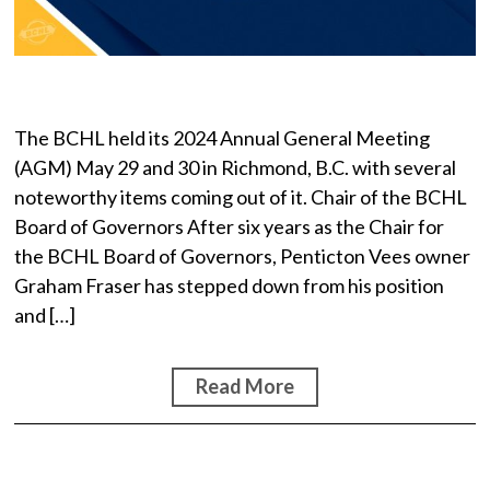
The BCHL held its 2024 Annual General Meeting
(AGM) May 29 and 30 in Richmond, B.C. with several
noteworthy items coming out of it. Chair of the BCHL
Board of Governors After six years as the Chair for
the BCHL Board of Governors, Penticton Vees owner
Graham Fraser has stepped down from his position
and […]
Read More