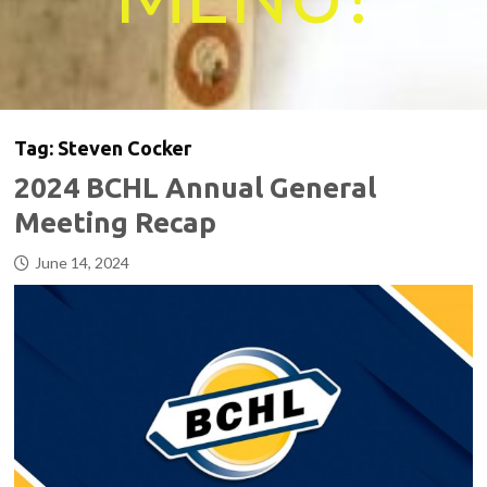
Tag:
Steven Cocker
2024 BCHL Annual General
Meeting Recap
June 14, 2024