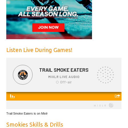
Listen Live During Games!
Trail Smoke Eaters is on Mixlr
Smokies Skills & Drills