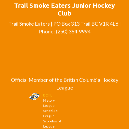
Trail Smoke Eaters Junior Hockey
Club
Trail Smoke Eaters | PO Box 313 Trail BC V1R 4L6 |
Phone: (250) 364-9994
Official Member of the British Columbia Hockey
League
BCHL
History
League
Schedule
League
Scoreboard
League