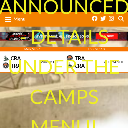
ANNOUNCE
Menu
- DETAILS
Mon, Sep 7
Thu, Sep 10
UNDER THE
CRA
TRA
5:00 PM PDT
7:00 PM MDT
TRA
CRA
CAMPS
MENU!