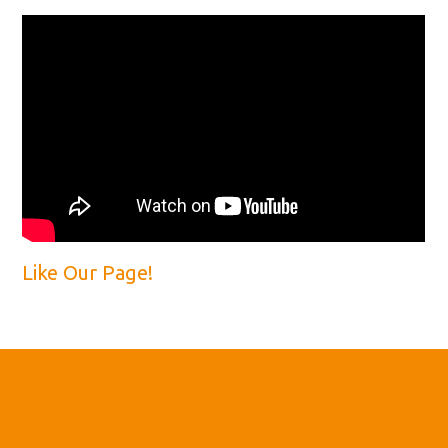
Like Our Page!