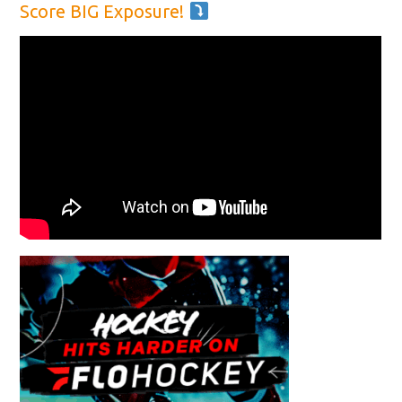
Score BIG Exposure!