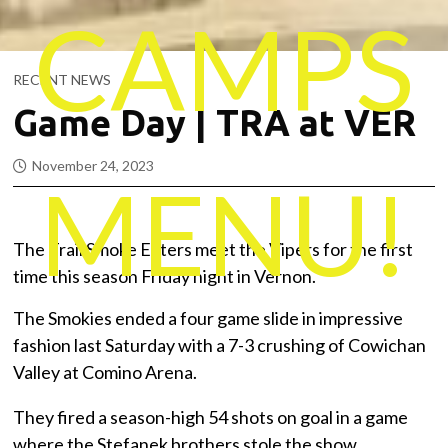
CAMPS
RECENT NEWS
Game Day | TRA at VER
November 24, 2023
MENU!
The Trail Smoke Eaters meet the Vipers for the first
time this season Friday night in Vernon.
The Smokies ended a four game slide in impressive
fashion last Saturday with a 7-3 crushing of Cowichan
Valley at Comino Arena.
They fired a season-high 54 shots on goal in a game
where the Stefanek brothers stole the show.