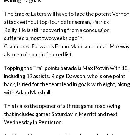
leading 12 goals.
The Smoke Eaters will have to face the potent Vernon
attack without top-four defenseman, Patrick
Reilly. He is still recovering from a concussion
suffered almost two weeks ago in
Cranbrook. Forwards Ethan Mann and Judah Makway
also remain on the injured list.
Topping the Trail points parade is Max Potvin with 18,
including 12 assists. Ridge Dawson, who is one point
back, is tied for the team lead in goals with eight, along
with Adam Marshall.
This is also the opener of a three game road swing
that includes games Saturday in Merritt and next
Wednesday in Penticton.