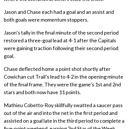
Jason and Chase each had a goal and an assist and
both goals were momentum stoppers.
Jason’s tally in the final minute of the second period
restored a three-goal lead at 4-1 after the Capitals
were gaining traction following their second period
goal.
Chase deflected home a point shot shortly after
Cowichan cut Trail’s lead to 4-2 in the opening minute
of the final frame. They were the game’s 1st and 2nd
stars and both now have 11 points.
Mathieu Cobetto-Roy skillfully swatted a saucer pass
out of the air and into the net in the first period and
assisted on a goal late in the third period to complete a
five-point weekend, earning 2nd Star of the Week