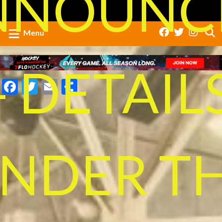
NNOUNC
Menu
- DETAIL
Facebook
Twitter
Email
Share
NDER T