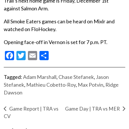
Trail’s next home game is Friday, December 1st
against Salmon Arm.
All Smoke Eaters games can be heard on Mixlr and
watched on FloHockey.
Opening face-off in Vernon is set for 7 p.m. PT.
Facebook
Twitter
Email
Share
Tagged:
Adam Marshall
,
Chase Stefanek
,
Jason
Stefanek
,
Mathieu Cobetto-Roy
,
Max Potvin
,
Ridge
Dawson
Game Report | TRA vs
Game Day | TRA vs MER
CV