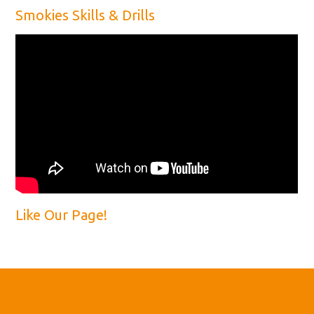
Smokies Skills & Drills
Like Our Page!