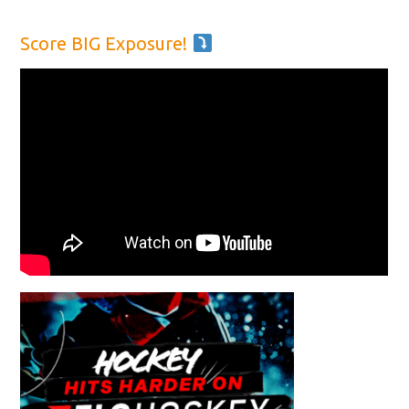
Score BIG Exposure!