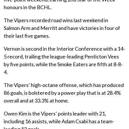
honours in the BCHL.
The Vipers recorded road wins last weekend in
Salmon Arm and Merritt and have victories in four of
their last five games.
Vernon is second in the Interior Conference with a 14-
5 record, trailing the league-leading Penticton Vees
by five points, while the Smoke Eaters are fifth at 8-8-
4.
The Vipers’ high-octane offense, which has produced
86 goals, is bolstered by a power play that is at 28.4%
overall and at 33.3% at home.
Owen Kim is the Vipers’ points leader with 21,
including 16 assists, while Adam Csabi has a team-