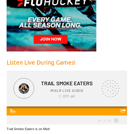
Listen Live During Games!
Trail Smoke Eaters is on Mixlr