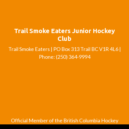
Trail Smoke Eaters Junior Hockey
Club
Trail Smoke Eaters | PO Box 313 Trail BC V1R 4L6 |
Phone: (250) 364-9994
Official Member of the British Columbia Hockey
League