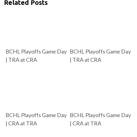
Related Posts
BCHL Playoffs Game Day
BCHL Playoffs Game Day
| TRA at CRA
| TRA at CRA
BCHL Playoffs Game Day
BCHL Playoffs Game Day
| CRA at TRA
| CRA at TRA