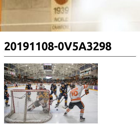
20191108-0V5A3298