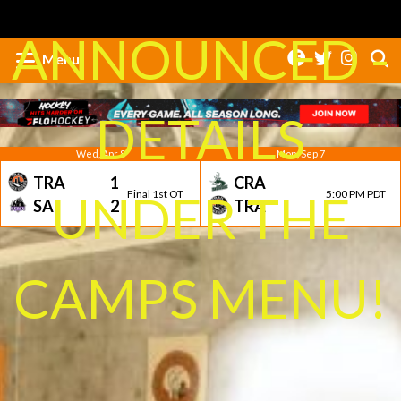
ANNOUNCED -
Menu
DETAILS
Wed, Apr 8
Mon, Sep 7
TRA
1
CRA
UNDER THE
Final 1st OT
5:00 PM PDT
SA
2
TRA
CAMPS MENU!