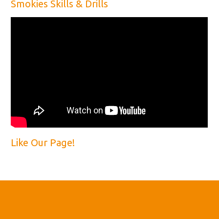
Smokies Skills & Drills
Like Our Page!