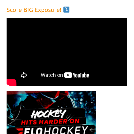
Score BIG Exposure!