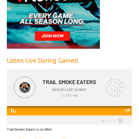
Listen Live During Games!
Trail Smoke Eaters is on Mixlr