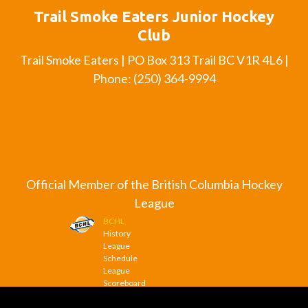
Trail Smoke Eaters Junior Hockey
Club
Trail Smoke Eaters | PO Box 313 Trail BC V1R 4L6 |
Phone: (250) 364-9994
Official Member of the British Columbia Hockey
League
BCHL
History
League
Schedule
League
Scoreboard
League
News