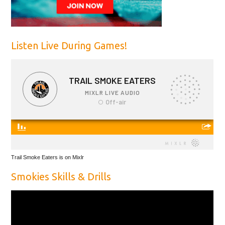
Listen Live During Games!
Trail Smoke Eaters is on Mixlr
Smokies Skills & Drills