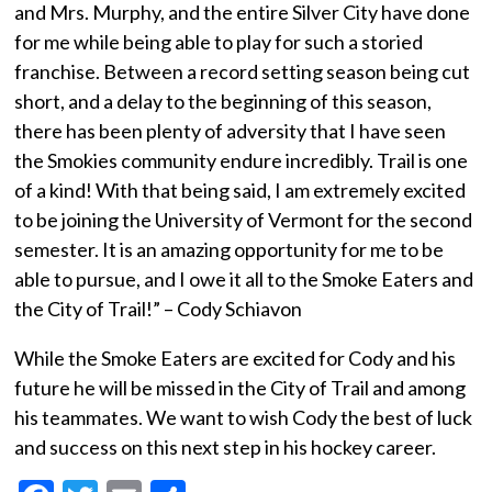
and Mrs. Murphy, and the entire Silver City have done
for me while being able to play for such a storied
franchise. Between a record setting season being cut
short, and a delay to the beginning of this season,
there has been plenty of adversity that I have seen
the Smokies community endure incredibly. Trail is one
of a kind! With that being said, I am extremely excited
to be joining the University of Vermont for the second
semester. It is an amazing opportunity for me to be
able to pursue, and I owe it all to the Smoke Eaters and
the City of Trail!” – Cody Schiavon
While the Smoke Eaters are excited for Cody and his
future he will be missed in the City of Trail and among
his teammates. We want to wish Cody the best of luck
and success on this next step in his hockey career.