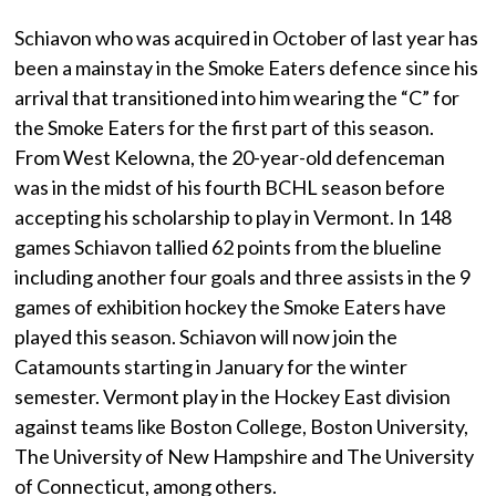
Schiavon who was acquired in October of last year has
been a mainstay in the Smoke Eaters defence since his
arrival that transitioned into him wearing the “C” for
the Smoke Eaters for the first part of this season.
From West Kelowna, the 20-year-old defenceman
was in the midst of his fourth BCHL season before
accepting his scholarship to play in Vermont. In 148
games Schiavon tallied 62 points from the blueline
including another four goals and three assists in the 9
games of exhibition hockey the Smoke Eaters have
played this season. Schiavon will now join the
Catamounts starting in January for the winter
semester. Vermont play in the Hockey East division
against teams like Boston College, Boston University,
The University of New Hampshire and The University
of Connecticut, among others.