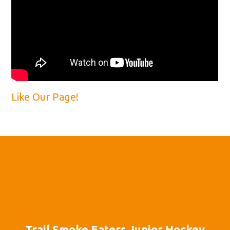
Like Our Page!
Trail Smoke Eaters Junior Hockey