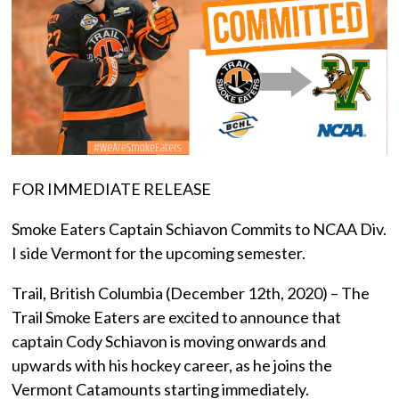
FOR IMMEDIATE RELEASE
Smoke Eaters Captain Schiavon Commits to NCAA Div.
I side Vermont for the upcoming semester.
Trail, British Columbia (December 12th, 2020) – The
Trail Smoke Eaters are excited to announce that
captain Cody Schiavon is moving onwards and
upwards with his hockey career, as he joins the
Vermont Catamounts starting immediately.