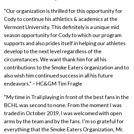
“Our organization is thrilled for this opportunity for
Cody to continue his athletics & academics at the
Vermont University. This definitely is a unique mid
season opportunity for Cody to which our program
supports and also prides itself in helping our athletes
develop to the next level regardless of the
circumstances. We want thank him for all his
contributions to the Smoke Eaters organization and to
also wish him continued success in all his future
endeavors.” – HC&GM Tim Fragle
“My time in Trail playing in front of the best fans in the
BCHL was second to none. From the moment I was
traded in October 2019, I was welcomed with open
arms by the team and by the fans. I’m so grateful for
everything that the Smoke Eaters Organization, Mr.