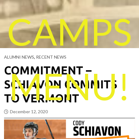
CAMPS
ALUMNI NEWS
,
RECENT NEWS
COMMITMENT –
MENU!
SCHIAVON COMMITS
TO VERMONT
December 12, 2020