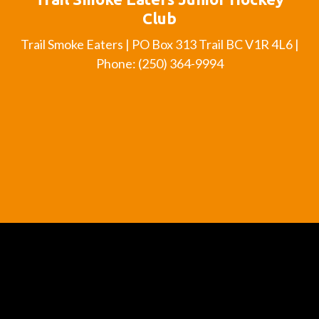
Club
Trail Smoke Eaters | PO Box 313 Trail BC V1R 4L6 |
Phone: (250) 364-9994
Official Member of the British Columbia Hockey
League
BCHL
History
League
Schedule
League