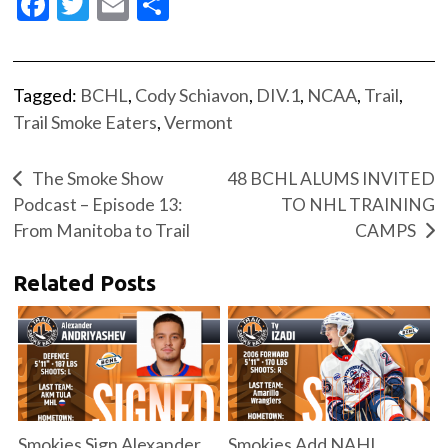
Facebook
Twitter
Email
Share
Tagged:
BCHL
,
Cody Schiavon
,
DIV.1
,
NCAA
,
Trail
,
Trail Smoke Eaters
,
Vermont
The Smoke Show
48 BCHL ALUMS INVITED
Podcast – Episode 13:
TO NHL TRAINING
From Manitoba to Trail
CAMPS
Related Posts
Smokies Sign Alexander
Smokies Add NAHL