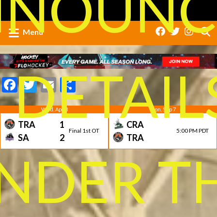
NNOUNC
Menu
- DETAIL
Facebook
Twitter
Email
Share
Wed, Apr 8
Mon, Sep 7
TRA
1
CRA
Final 1st OT
5:00 PM PDT
SA
2
TRA
NDER T