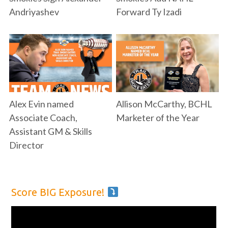
Andriyashev
Forward Ty Izadi
Alex Evin named
Allison McCarthy, BCHL
Associate Coach,
Marketer of the Year
Assistant GM & Skills
Director
Score BIG Exposure!