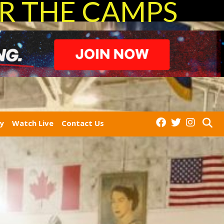
R THE CAMPS
ry
Watch Live
Contact Us