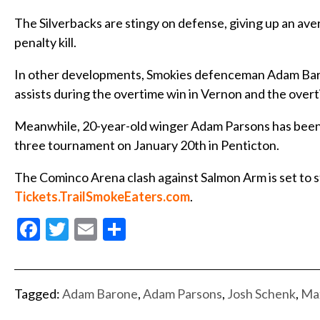
The Silverbacks are stingy on defense, giving up an av
penalty kill.
In other developments, Smokies defenceman Adam Baron
assists during the overtime win in Vernon and the overti
Meanwhile, 20-year-old winger Adam Parsons has been n
three tournament on January 20th in Penticton.
The Cominco Arena clash against Salmon Arm is set to star
Tickets.TrailSmokeEaters.com
.
Facebook
Twitter
Email
Share
Tagged:
Adam Barone
,
Adam Parsons
,
Josh Schenk
,
Max