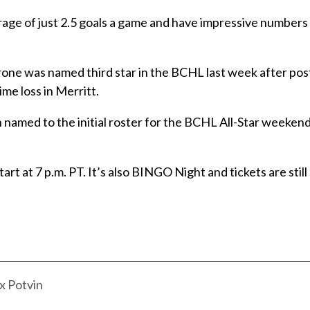
erage of just 2.5 goals a game and have impressive numbers
e was named third star in the BCHL last week after pos
me loss in Merritt.
amed to the initial roster for the BCHL All-Star weeken
t at 7 p.m. PT. It’s also BINGO Night and tickets are still 
 Potvin