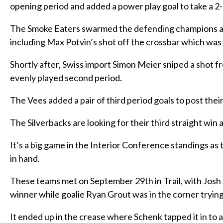
opening period and added a power play goal to take a 2
The Smoke Eaters swarmed the defending champions and
including Max Potvin’s shot off the crossbar which was 
Shortly after, Swiss import Simon Meier sniped a shot fr
evenly played second period.
The Vees added a pair of third period goals to post thei
The Silverbacks are looking for their third straight wi
It’s a big game in the Interior Conference standings as 
in hand.
These teams met on September 29th in Trail, with Josh S
winner while goalie Ryan Grout was in the corner trying 
It ended up in the crease where Schenk tapped it in to 