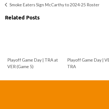
Smoke Eaters Sign McCarthy to 2024-25 Roster
Related Posts
Playoff Game Day | TRA at
Playoff Game Day | V
VER (Game 5)
TRA