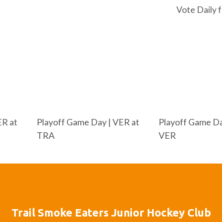
Vote Daily 
ER at
Playoff Game Day | VER at
Playoff Game Da
TRA
VER
Trail Smoke Eaters Junior Hockey Club