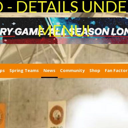
- DETAILS UNDE
MENU!
ps
Spring Teams
News
Community
Shop
Fan Facto