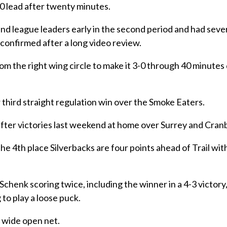
-0 lead after twenty minutes.
 league leaders early in the second period and had seve
confirmed after a long video review.
om the right wing circle to make it 3-0 through 40 minutes
r third straight regulation win over the Smoke Eaters.
n after victories last weekend at home over Surrey and Cran
the 4th place Silverbacks are four points ahead of Trail wi
chenk scoring twice, including the winner in a 4-3 victory,
to play a loose puck.
a wide open net.