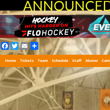
ANNOUNCED 
Facebook
Twitter
Email
Share
Home
Tickets
Team
Schedule
Staff
Alumni
Cam