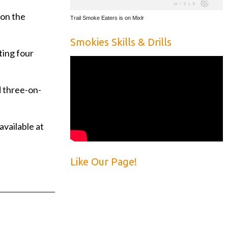
 on the
Trail Smoke Eaters is on Mixlr
Smokies Skills & Drills
ting four
d three-on-
available at
Like Our Page!