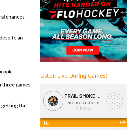
ral chances
 despite an
brook.
Listen Live During Games!
th three games
 getting the