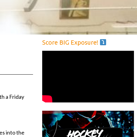
Score BIG Exposure!
h a Friday
es into the