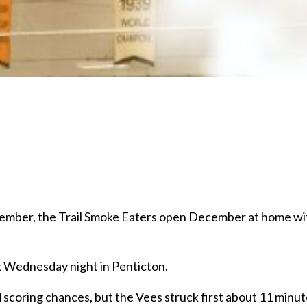
vember, the Trail Smoke Eaters open December at home wit
k Wednesday night in Penticton.
d scoring chances, but the Vees struck first about 11 minut