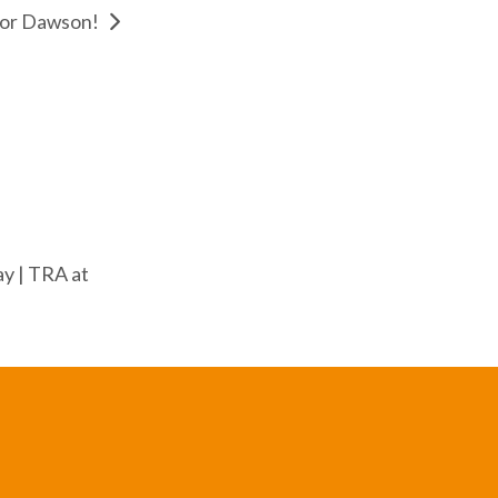
for Dawson!
y | TRA at