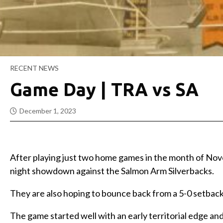
RECENT NEWS
Game Day | TRA vs SA
December 1, 2023
After playing just two home games in the month of No
night showdown against the Salmon Arm Silverbacks.
They are also hoping to bounce back from a 5-0 setbac
The game started well with an early territorial edge an