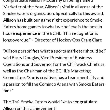
Marketer of the Year. Allison is vital in all areas of the
Smoke Eaters organization. Specifically to this award,
Allison has built our game night experience to Smoke
Eaters home games to what we believe is the best in
house experience in the BCHL. This recognition is
long overdue.” – Director of Hockey Ops Craig Clare
“Allison personifies what a sports marketer should be,”
said Barry Douglas, Vice President of Business
Operations and Governor for the Chilliwack Chiefs as
well as the Chairman of the BCHL’s Marketing
Committee. “She is creative, has a team mentality and
a passion to fill the Cominco Arena with Smoke Eaters
fans”
The Trail Smoke Eaters would like to congratulate
Allison on this achievement!