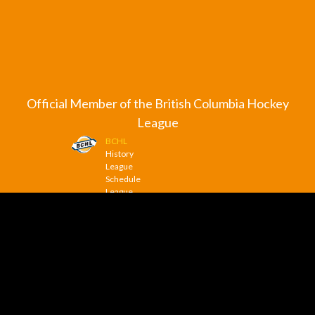
Official Member of the British Columbia Hockey
League
BCHL
History
League
Schedule
League
Scoreboard
League
News
© 2026 Trail Smoke Eaters. All Rights Reserved.