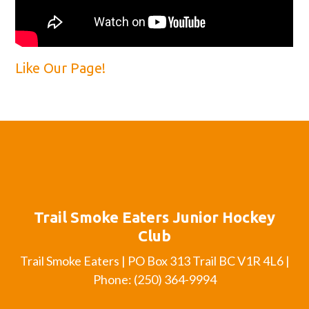
Like Our Page!
Trail Smoke Eaters Junior Hockey
Club
Trail Smoke Eaters | PO Box 313 Trail BC V1R 4L6 |
Phone: (250) 364-9994